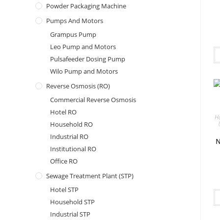
Powder Packaging Machine
Pumps And Motors
Grampus Pump
Leo Pump and Motors
Pulsafeeder Dosing Pump
Wilo Pump and Motors
Reverse Osmosis (RO)
Commercial Reverse Osmosis
Hotel RO
H
Household RO
Industrial RO
N
Institutional RO
Office RO
Sewage Treatment Plant (STP)
Hotel STP
Household STP
Industrial STP