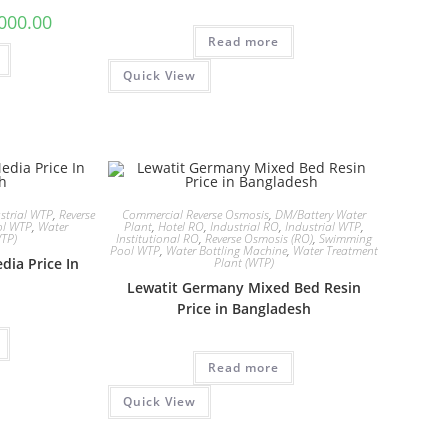
l
Current
000.00
price
Read more
is:
00.00.
৳ 289,000.00.
Quick View
strial WTP
,
Reverse
Commercial Reverse Osmosis
,
DM/Battery Water
ol WTP
,
Water
Plant
,
Hotel RO
,
Industrial RO
,
Industrial WTP
,
WTP)
Institutional RO
,
Reverse Osmosis (RO)
,
Swimming
Pool WTP
,
Water Bottling Machine
,
Water Treatment
dia Price In
Plant (WTP)
Lewatit Germany Mixed Bed Resin
Price in Bangladesh
Read more
Quick View