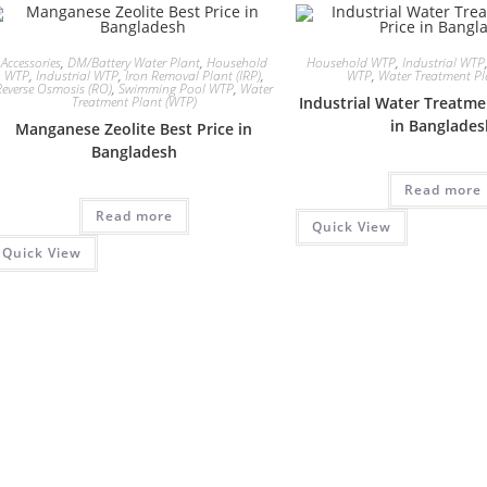
Accessories
,
DM/Battery Water Plant
,
Household
Household WTP
,
Industrial WTP
WTP
,
Industrial WTP
,
Iron Removal Plant (IRP)
,
WTP
,
Water Treatment Pl
Reverse Osmosis (RO)
,
Swimming Pool WTP
,
Water
Treatment Plant (WTP)
Industrial Water Treatme
in Banglade
Manganese Zeolite Best Price in
Bangladesh
Read more
Read more
Quick View
Quick View