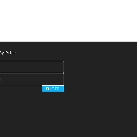
 By Price
FILTER