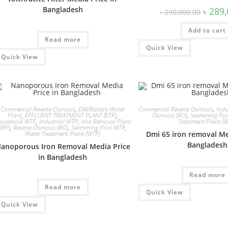
Bangladesh
Origina
৳
289,
৳
290,000.00
price
was:
Add to cart
৳ 290,0
Read more
Quick View
Quick View
Commercial Reverse Osmosis
,
DM/Battery Water
Commercial Reverse Osmosis
,
Indu
Plant
,
EFFLUENT TREATMENT PLANT (ETP)
,
Osmosis (RO)
,
Swimming Po
ousehold WTP
,
Industrial WTP
,
Iron Removal Plant
Treatment Plant (
(IRP)
,
Reverse Osmosis (RO)
,
Swimming Pool WTP
,
Water Treatment Plant (WTP)
Dmi 65 iron removal Me
Bangladesh
anoporous Iron Removal Media Price
in Bangladesh
Read more
Read more
Quick View
Quick View