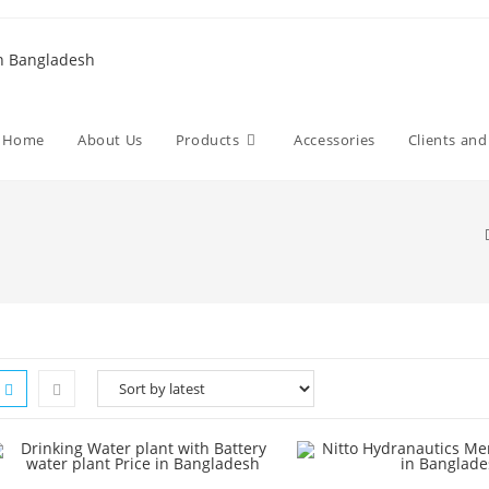
Home
About Us
Products
Accessories
Clients an