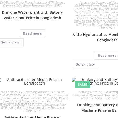
DM/Battery Water Plant
,
Industrial WTP
,
Reverse
Accessories
,
Commercial Reve
Osmosis (RO)
,
Water Treatment Plant (WTP)
DM/Battery Water Plant
,
EFFLU
PLANT (ETP)
,
Hotel RO
,
Househo
Drinking Water plant with Battery
WTP
,
Industrial RO
,
Industrial 
RO
,
Iron Removal Plant (IRP)
,
O
water plant Price in Bangladesh
Osmosis (RO)
,
Sewage Treatme
SEWAGE TREATMENT PLANT(STP)
WTP
,
Water Bottling Machine
,
Plant (WTP)
Read more
Nitto Hydranautics Memb
Bangladesh
Quick View
Read more
Quick View
SALE!
Bio Chemical ETP
,
Bottling Machine
,
EFFLUENT
Bottling Machine
,
DM/Battery
REATMENT PLANT (ETP)
,
Household WTP
,
Industrial
Industrial WTP
,
Reverse Osmosis (
O
,
Industrial WTP
,
Iron Removal Plant (IRP)
,
Reverse
Machine
,
Water Treatment 
Osmosis (RO)
,
Sewage Treatment Plant (STP)
,
SEWAGE TREATMENT PLANT(STP)
,
Swimming Pool
Drinking and Battery 
WTP
,
Water Bottling Machine
,
Water Treatment
Machine Price in Ba
Plant (WTP)
Anthracite Filter Media Price in