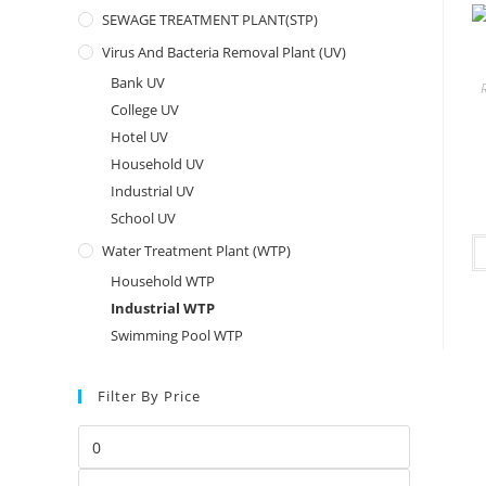
SEWAGE TREATMENT PLANT(STP)
Virus And Bacteria Removal Plant (UV)
Bank UV
College UV
Hotel UV
Household UV
Industrial UV
School UV
Water Treatment Plant (WTP)
Household WTP
Industrial WTP
Swimming Pool WTP
Filter By Price
Min
price
Max