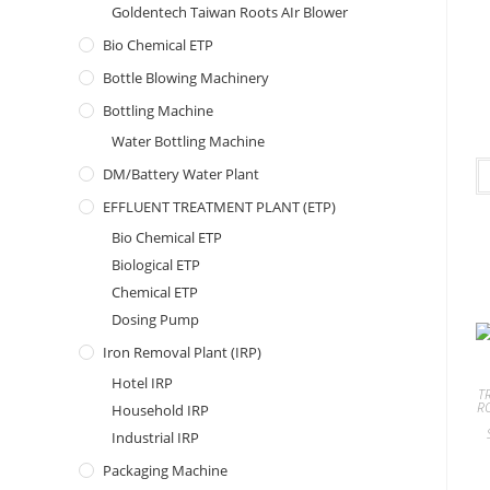
Goldentech Taiwan Roots AIr Blower
Bio Chemical ETP
Bottle Blowing Machinery
Bottling Machine
Water Bottling Machine
DM/Battery Water Plant
EFFLUENT TREATMENT PLANT (ETP)
Bio Chemical ETP
Biological ETP
Chemical ETP
Dosing Pump
Iron Removal Plant (IRP)
Hotel IRP
T
R
Household IRP
Industrial IRP
Packaging Machine