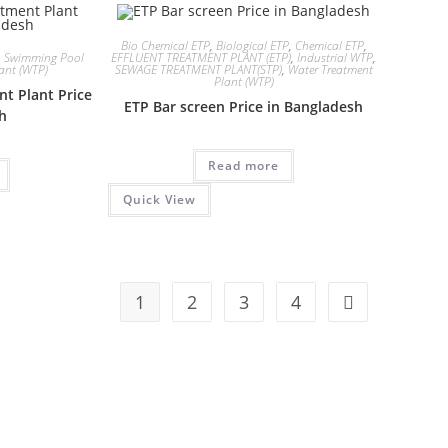
Bio Chemical ETP
,
Biological ETP
,
Chemical ETP
,
,
Swimming Pool
EFFLUENT TREATMENT PLANT (ETP)
,
Industrial WTP
,
ant (WTP)
SEWAGE TREATMENT PLANT(STP)
,
Water Treatment
Plant (WTP)
nt Plant Price
ETP Bar screen Price in Bangladesh
sh
Read more
Quick View
1
2
3
4