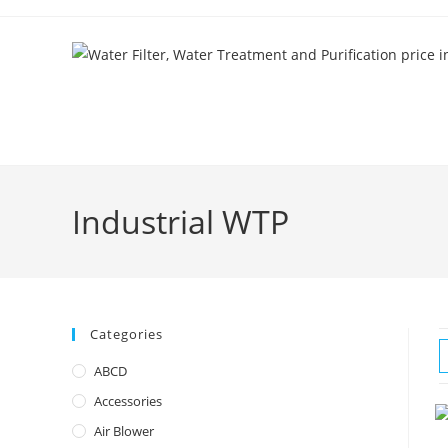
Skip
to
content
Industrial WTP
Categories
ABCD
Accessories
Air Blower