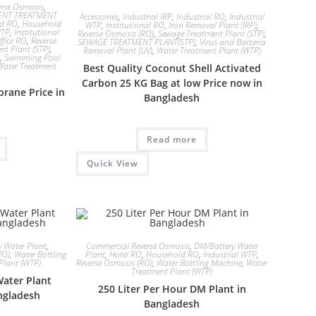
rse Osmosis
,
ENT TREATMENT
Accessories
,
Industrial IRP
,
Industrial RO
,
Industrial
ld RO
,
Household
WTP
,
Institutional RO
,
Iron Removal Plant (IRP)
,
WTP
,
Institutional
Reverse Osmosis (RO)
,
Sewage Treatment Plant (STP)
,
ffice RO
,
Reverse
SEWAGE TREATMENT PLANT(STP)
,
Virus and Bacteria
nt Plant (STP)
,
Removal Plant (UV)
,
Water Treatment Plant (WTP)
,
Swimming Pool
Water Treatment
Best Quality Coconut Shell Activated
Carbon 25 KG Bag at low Price now in
rane Price in
Bangladesh
Read more
Quick View
 Water Plant
,
Commercial Reverse Osmosis
,
DM/Battery Water
RO)
,
Water Bottling
Plant
,
Hotel RO
,
Household RO
,
Industrial WTP
,
Plant (WTP)
Reverse Osmosis (RO)
,
Water Bottling Machine
,
Water
Treatment Plant (WTP)
Water Plant
250 Liter Per Hour DM Plant in
ngladesh
Bangladesh