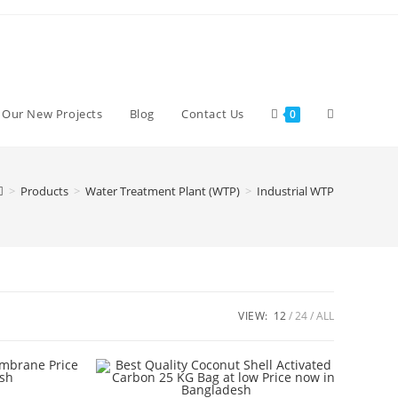
Toggle
d Our New Projects
Blog
Contact Us
0
website
>
Products
>
Water Treatment Plant (WTP)
>
Industrial WTP
search
VIEW:
12
24
ALL