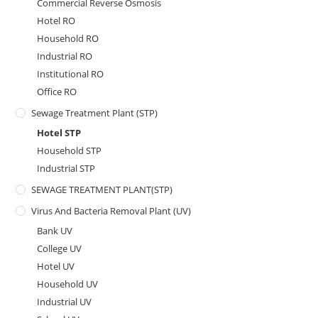
Commercial Reverse Osmosis
Hotel RO
Household RO
Industrial RO
Institutional RO
Office RO
Sewage Treatment Plant (STP)
Hotel STP
Household STP
Industrial STP
SEWAGE TREATMENT PLANT(STP)
Virus And Bacteria Removal Plant (UV)
Bank UV
College UV
Hotel UV
Household UV
Industrial UV