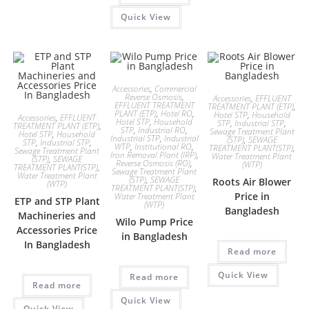
Quick View
Accessories
,
Commercial
Reverse Osmosis
,
Accessories
,
EFFLUENT
EFFLUENT TREATMENT
TREATMENT PLANT (ETP)
,
PLANT (ETP)
,
Hotel RO
,
Hotel STP
,
Household
Accessories
,
EFFLUENT
Hotel STP
,
Household
STP
,
Industrial STP
,
TREATMENT PLANT (ETP)
,
STP
,
Industrial RO
,
Sewage Treatment Plant
Hotel STP
,
Household
Industrial STP
,
Industrial
(STP)
,
SEWAGE
STP
,
Industrial STP
,
WTP
,
Institutional RO
,
TREATMENT PLANT(STP)
,
Sewage Treatment Plant
Iron Removal Plant (IRP)
,
Water Treatment Plant
(STP)
,
SEWAGE
Reverse Osmosis (RO)
,
(WTP)
TREATMENT PLANT(STP)
,
Sewage Treatment Plant
Water Treatment Plant
(STP)
,
SEWAGE
Roots Air Blower
(WTP)
TREATMENT PLANT(STP)
,
Price in
Water Treatment Plant
ETP and STP Plant
(WTP)
Bangladesh
Machineries and
Wilo Pump Price
Accessories Price
in Bangladesh
In Bangladesh
Read more
Quick View
Read more
Read more
Quick View
Quick View