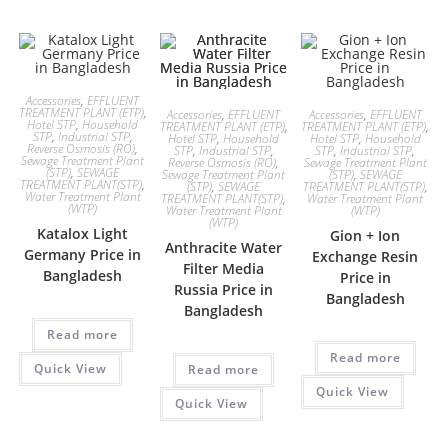
Accessories
,
EFFLUENT
TREATMENT PLANT (ETP)
,
Accessories
,
EFFLUENT
Accessories
,
EFFLUENT
Hotel STP
,
Household
TREATMENT PLANT (ETP)
,
TREATMENT PLANT (ETP)
,
STP
,
Industrial STP
,
Hotel STP
,
Household
Hotel STP
,
Household
Reverse Osmosis (RO)
,
STP
,
Industrial STP
,
STP
,
Industrial STP
,
Sewage Treatment Plant
Reverse Osmosis (RO)
,
Sewage Treatment Plant
(STP)
,
SEWAGE
Sewage Treatment Plant
(STP)
,
SEWAGE
TREATMENT PLANT(STP)
,
(STP)
,
SEWAGE
TREATMENT PLANT(STP)
,
Water Treatment Plant
TREATMENT PLANT(STP)
,
Water Treatment Plant
(WTP)
Water Treatment Plant
(WTP)
(WTP)
Katalox Light
Gion + Ion
Anthracite Water
Germany Price in
Exchange Resin
Filter Media
Bangladesh
Price in
Russia Price in
Bangladesh
Bangladesh
Read more
Read more
Quick View
Read more
Quick View
Quick View