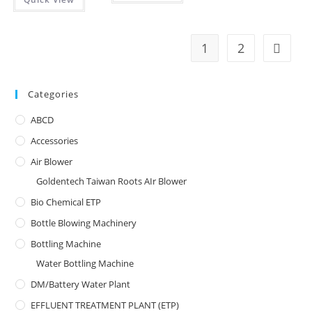
1
2
Categories
ABCD
Accessories
Air Blower
Goldentech Taiwan Roots AIr Blower
Bio Chemical ETP
Bottle Blowing Machinery
Bottling Machine
Water Bottling Machine
DM/Battery Water Plant
EFFLUENT TREATMENT PLANT (ETP)