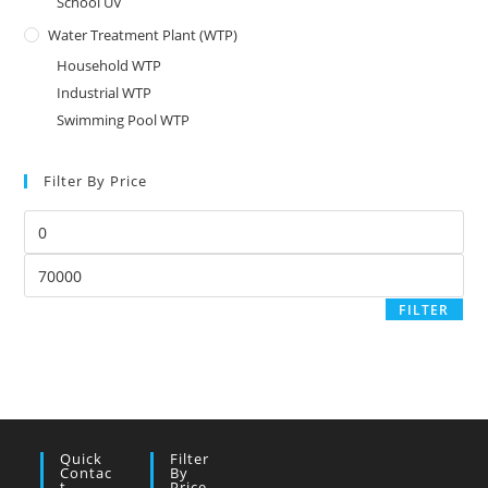
School UV
Water Treatment Plant (WTP)
Household WTP
Industrial WTP
Swimming Pool WTP
Filter By Price
Min
price
Max
price
FILTER
Quick
Filter
Contac
By
T
Price