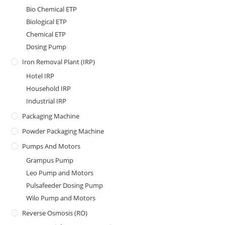
Bio Chemical ETP
Biological ETP
Chemical ETP
Dosing Pump
Iron Removal Plant (IRP)
Hotel IRP
Household IRP
Industrial IRP
Packaging Machine
Powder Packaging Machine
Pumps And Motors
Grampus Pump
Leo Pump and Motors
Pulsafeeder Dosing Pump
Wilo Pump and Motors
Reverse Osmosis (RO)