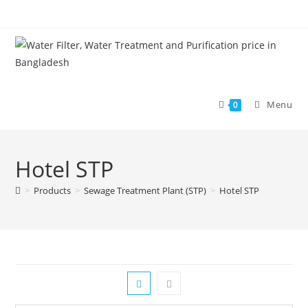
Skip
to
content
Menu
0
Hotel STP
>
Products
>
Sewage Treatment Plant (STP)
>
Hotel STP