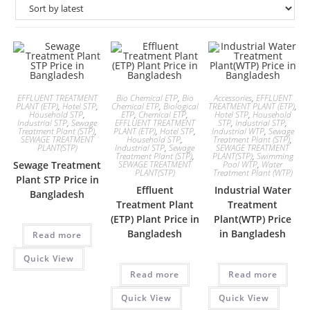
EFFLUENT TREATMENT
Bio Chemical ETP
,
Bio
Accessories
,
EFFLUENT
PLANT (ETP)
,
Hotel STP
,
Chemical ETP
,
Biological
TREATMENT PLANT (ETP)
,
Household STP
,
ETP
,
Chemical ETP
,
Hotel STP
,
Household
Industrial STP
,
Sewage
EFFLUENT TREATMENT
STP
,
Industrial STP
,
Treatment Plant (STP)
,
PLANT (ETP)
,
Hotel STP
,
Industrial WTP
,
Sewage
SEWAGE TREATMENT
Household STP
,
Treatment Plant (STP)
,
PLANT(STP)
Industrial STP
,
Sewage
SEWAGE TREATMENT
Treatment Plant (STP)
,
PLANT(STP)
,
Swimming
Sewage Treatment
SEWAGE TREATMENT
Pool WTP
,
Water
PLANT(STP)
Treatment Plant (WTP)
Plant STP Price in
Effluent
Industrial Water
Bangladesh
Treatment Plant
Treatment
(ETP) Plant Price in
Plant(WTP) Price
Bangladesh
in Bangladesh
Read more
Quick View
Read more
Read more
Quick View
Quick View