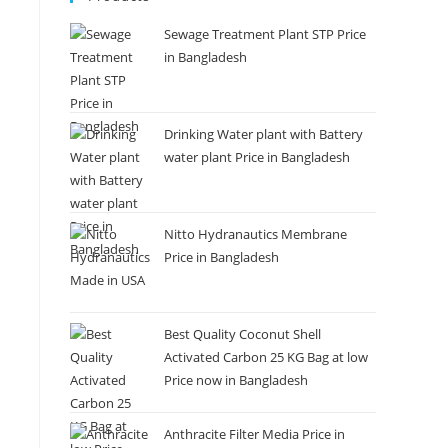
Sewage Treatment Plant STP Price
in Bangladesh
Drinking Water plant with Battery
water plant Price in Bangladesh
Nitto Hydranautics Membrane
Price in Bangladesh
Best Quality Coconut Shell
Activated Carbon 25 KG Bag at low
Price now in Bangladesh
Anthracite Filter Media Price in