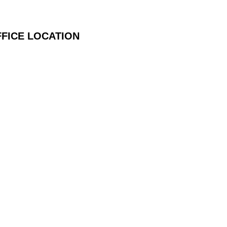
FICE LOCATION