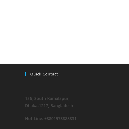
Quick Contact
156, South Kamalapur
,
Dhaka-1217, Bangladesh
Hot Line: +8801973888831