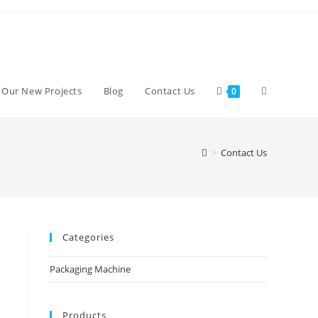
d Our New Projects
Blog
Contact Us
0
>
Contact Us
Categories
Packaging Machine
Products