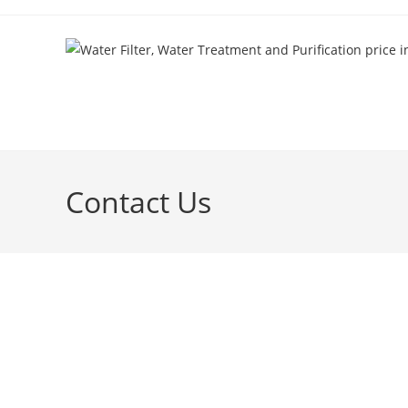
Contact Us