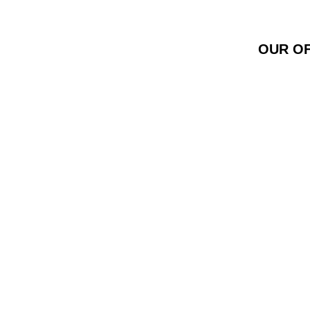
OUR OF