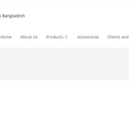
Home
About Us
Products
Accessories
Clients an