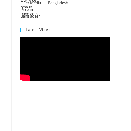
Bangladesh
Latest Video