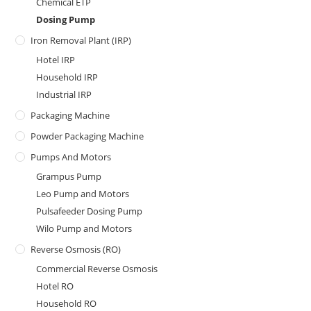
Chemical ETP
Dosing Pump
Iron Removal Plant (IRP)
Hotel IRP
Household IRP
Industrial IRP
Packaging Machine
Powder Packaging Machine
Pumps And Motors
Grampus Pump
Leo Pump and Motors
Pulsafeeder Dosing Pump
Wilo Pump and Motors
Reverse Osmosis (RO)
Commercial Reverse Osmosis
Hotel RO
Household RO