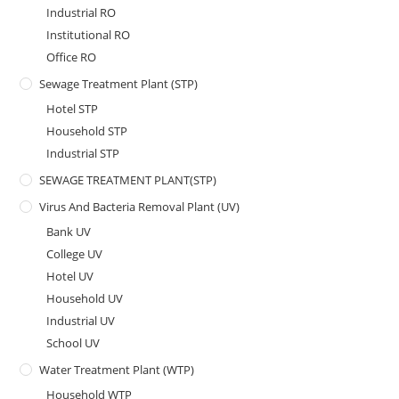
Industrial RO
Institutional RO
Office RO
Sewage Treatment Plant (STP)
Hotel STP
Household STP
Industrial STP
SEWAGE TREATMENT PLANT(STP)
Virus And Bacteria Removal Plant (UV)
Bank UV
College UV
Hotel UV
Household UV
Industrial UV
School UV
Water Treatment Plant (WTP)
Household WTP