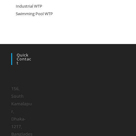
Industrial WTP
Swimming Pool WTP
Quick
Contac
T
156,
South
Kamalapu
r
,
Dhaka-
1217,
Banglades