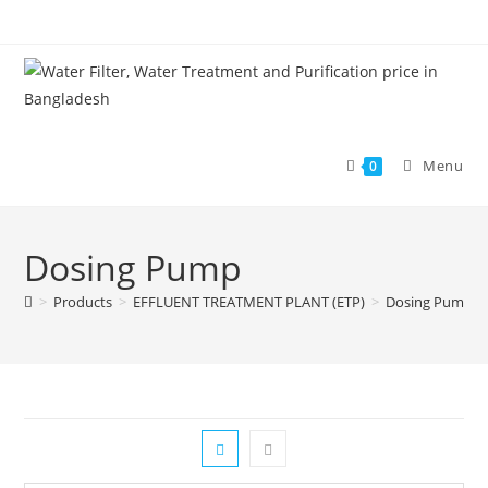
Skip
to
content
Menu
0
Dosing Pump
>
Products
>
EFFLUENT TREATMENT PLANT (ETP)
>
Dosing Pump