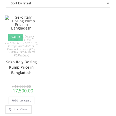
Accessories
,
Dosing
SALE!
Pump
,
EFFLUENT
TREATMENT PLANT (ETP)
,
Pumps and Motors
,
Reverse Osmosis (RO)
,
SEWAGE TREATMENT
PLANT(STP)
Seko Italy Dosing
Pump Price in
Bangladesh
Original
৳
18,000.00
price
Current
৳
17,500.00
was:
price
৳ 18,000.00.
is:
Add to cart
৳ 17,500.00.
Quick View