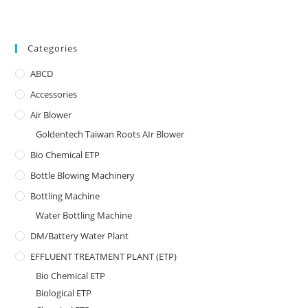
Categories
ABCD
Accessories
Air Blower
Goldentech Taiwan Roots AIr Blower
Bio Chemical ETP
Bottle Blowing Machinery
Bottling Machine
Water Bottling Machine
DM/Battery Water Plant
EFFLUENT TREATMENT PLANT (ETP)
Bio Chemical ETP
Biological ETP