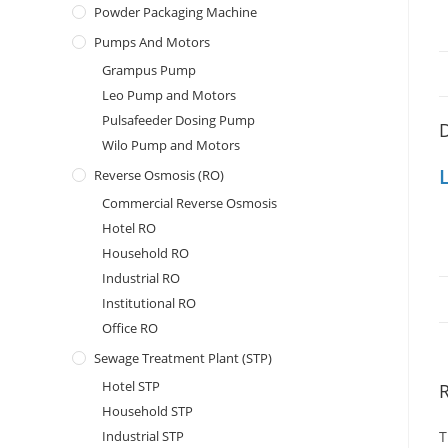
Powder Packaging Machine
Pumps And Motors
Grampus Pump
Leo Pump and Motors
Pulsafeeder Dosing Pump
D
Wilo Pump and Motors
Reverse Osmosis (RO)
Commercial Reverse Osmosis
Hotel RO
Household RO
Industrial RO
Institutional RO
Office RO
Sewage Treatment Plant (STP)
Hotel STP
Household STP
Industrial STP
T