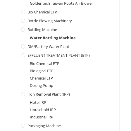
Goldentech Taiwan Roots AIr Blower
Bio Chemical ETP
Bottle Blowing Machinery
Bottling Machine
Water Bottling Machine
DM/Battery Water Plant
EFFLUENT TREATMENT PLANT (ETP)
Bio Chemical ETP
Biological ETP
Chemical ETP
Dosing Pump
Iron Removal Plant (IRP)
Hotel IRP
Household IRP
Industrial IRP
Packaging Machine