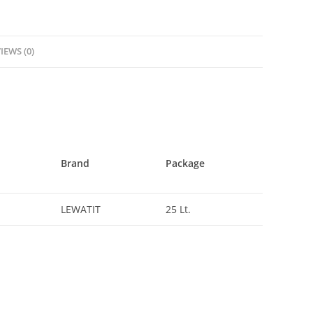
IEWS (0)
Brand
Package
LEWATIT
25 Lt.