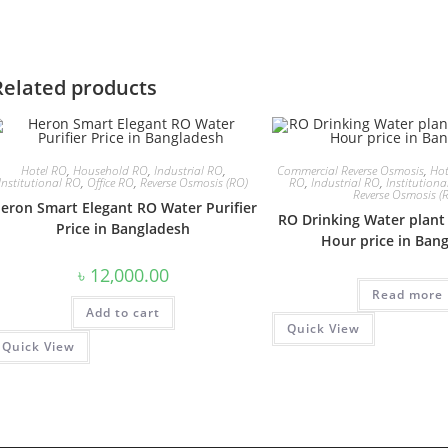
Related products
Hotel RO
,
Household RO
,
Industrial RO
,
Commercial Reverse Osmosis
,
Hot
Institutional RO
,
Office RO
,
Reverse Osmosis (RO)
RO
,
Industrial RO
,
Institution
Reverse Osmosis (
eron Smart Elegant RO Water Purifier
RO Drinking Water plant 
Price in Bangladesh
Hour price in Ban
৳
12,000.00
Read more
Add to cart
Quick View
Quick View