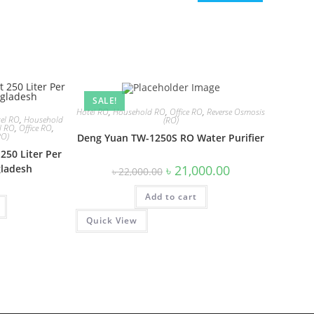
SALE!
Hotel RO
,
Household RO
,
Office RO
,
Reverse Osmosis
el RO
,
Household
(RO)
al RO
,
Office RO
,
RO)
Deng Yuan TW-1250S RO Water Purifier
250 Liter Per
Original
Current
৳
21,000.00
gladesh
৳
22,000.00
price
price
was:
is:
Add to cart
৳ 22,000.00.
৳ 21,000.00.
Quick View