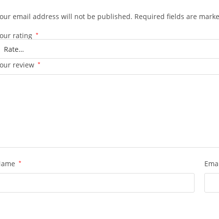
our email address will not be published.
Required fields are mark
our rating
*
our review
*
Name
*
Ema