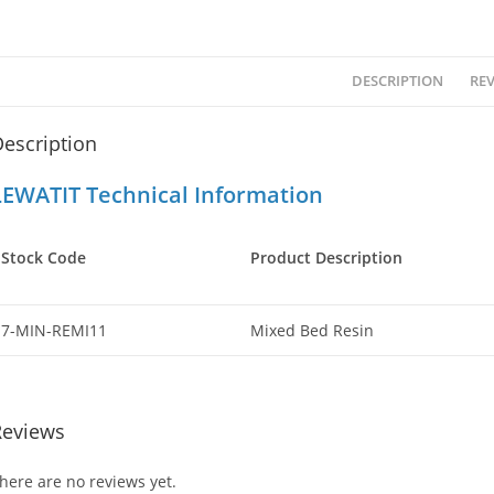
DESCRIPTION
REV
escription
LEWATIT Technical Information
Stock Code
Product Description
7-MIN-REMI11
Mixed Bed Resin
Reviews
here are no reviews yet.