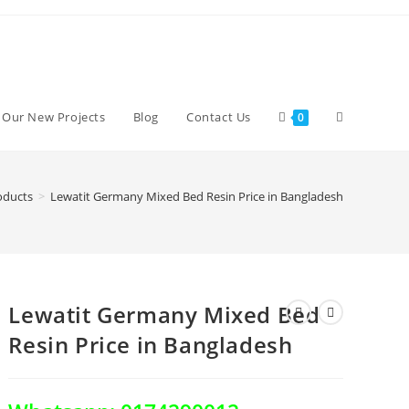
Toggle
d Our New Projects
Blog
Contact Us
0
website
oducts
>
Lewatit Germany Mixed Bed Resin Price in Bangladesh
search
Lewatit Germany Mixed Bed
Resin Price in Bangladesh