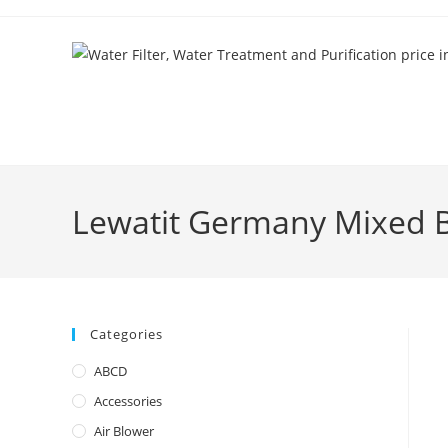
Skip
to
content
Lewatit Germany Mixed B
Categories
ABCD
Accessories
Air Blower