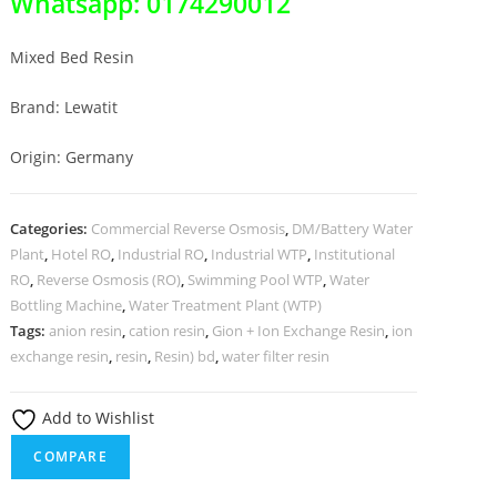
Whatsapp: 0174290012
Mixed Bed Resin
Brand: Lewatit
Origin: Germany
Categories:
Commercial Reverse Osmosis
,
DM/Battery Water
Plant
,
Hotel RO
,
Industrial RO
,
Industrial WTP
,
Institutional
RO
,
Reverse Osmosis (RO)
,
Swimming Pool WTP
,
Water
Bottling Machine
,
Water Treatment Plant (WTP)
Tags:
anion resin
,
cation resin
,
Gion + Ion Exchange Resin
,
ion
exchange resin
,
resin
,
Resin) bd
,
water filter resin
Add to Wishlist
COMPARE