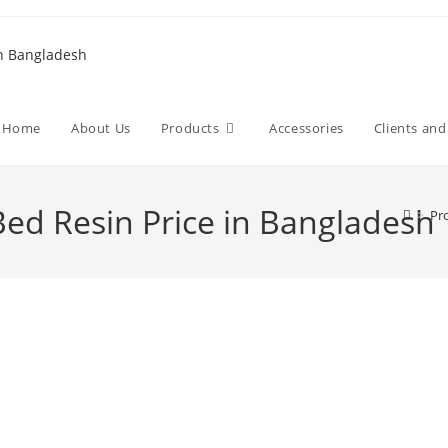
Home
About Us
Products
Accessories
Clients an
ed Resin Price in Bangladesh
>
Pr