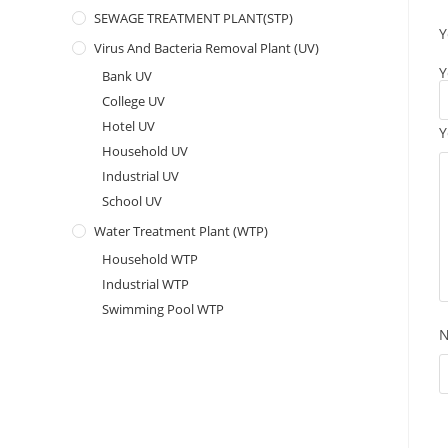
SEWAGE TREATMENT PLANT(STP)
Y
Virus And Bacteria Removal Plant (UV)
Y
Bank UV
College UV
Hotel UV
Y
Household UV
Industrial UV
School UV
Water Treatment Plant (WTP)
Household WTP
Industrial WTP
Swimming Pool WTP