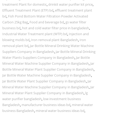
treatment Plant for domestic
,
drinkit water purifier kit price
,
Effluent Treatment Plant (ETP) bd
,
effluent treatment plant
bd
,
Fish Pond Bottom Water Filtration Powder Activated
Carbon 25kg Bag
,
Food and beverage bd
,
gs water filter
business bd
,
hot and cold water filter price in bangladesh
,
Industrial Water Treatment plant (WTP) bd
,
Injection and
blowing molds bd
,
Iron removal plant Bangladesh
,
Iron
removal plant bd
,
Jar Bottle Mineral Drinking Water Machine
Suppliers Company in Bangladesh
,
Jar Bottle Mineral Drinking
Water Plants Suppliers Company in Bangladesh
,
Jar Bottle
Mineral Water Machine Supplier Company in Bangladesh
,
Jar
Bottle Mineral Water Plant Supplier Company in Bangladesh
,
Jar Bottle Water Machine Supplier Company in Bangladesh
,
Jar Bottle Water Plant Supplier Company in Bangladesh
,
Jar
Mineral Water Machine Supplier Company in Bangladesh
,
Jar
Mineral Water Plant Supplier Company in Bangladesh
,
lg
water purifier bangladesh
,
low investment business
Bangladesh
,
manufacturer business ideas bd
,
mineral water
business Bangladesh
,
mineral water business ideas bd
,