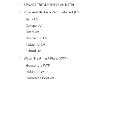
SEWAGE TREATMENT PLANT(STP)
Virus And Bacteria Removal Plant (UV)
Bank UV
College UV
Hotel UV
Household UV
Industrial UV
School UV
Water Treatment Plant (WTP)
Household WTP
Industrial WTP
Swimming Pool WTP