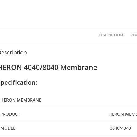
DESCRIPTION
REV
escription
HERON 4040/8040 Membrane
Specification:
HERON MEMBRANE
PRODUCT
HERON MEM
MODEL
8040/4040