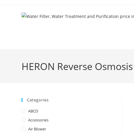
Skip
to
content
HERON Reverse Osmosis 
Categories
ABCD
Accessories
Air Blower