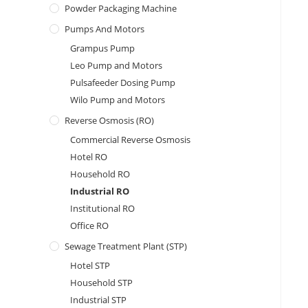
Powder Packaging Machine
Pumps And Motors
Grampus Pump
Leo Pump and Motors
Pulsafeeder Dosing Pump
Wilo Pump and Motors
Reverse Osmosis (RO)
Commercial Reverse Osmosis
Hotel RO
Household RO
Industrial RO
Institutional RO
Office RO
Sewage Treatment Plant (STP)
Hotel STP
Household STP
Industrial STP