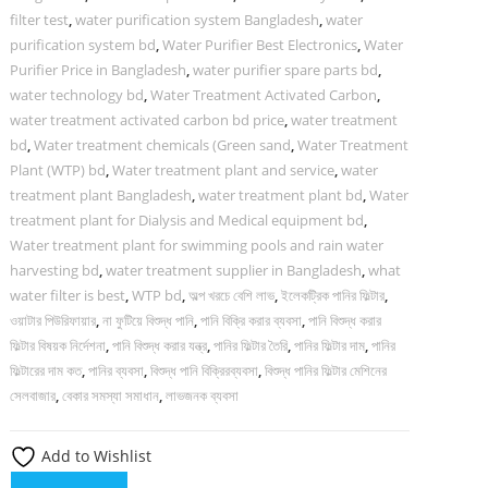
filter test
,
water purification system Bangladesh
,
water
purification system bd
,
Water Purifier Best Electronics
,
Water
Purifier Price in Bangladesh
,
water purifier spare parts bd
,
water technology bd
,
Water Treatment Activated Carbon
,
water treatment activated carbon bd price
,
water treatment
bd
,
Water treatment chemicals (Green sand
,
Water Treatment
Plant (WTP) bd
,
Water treatment plant and service
,
water
treatment plant Bangladesh
,
water treatment plant bd
,
Water
treatment plant for Dialysis and Medical equipment bd
,
Water treatment plant for swimming pools and rain water
harvesting bd
,
water treatment supplier in Bangladesh
,
what
water filter is best
,
WTP bd
,
অল্প খরচে বেশি লাভ
,
ইলেকট্রিক পানির ফিল্টার
,
ওয়াটার পিউরিফায়ার
,
না ফুটিয়ে বিশুদ্ধ পানি
,
পানি বিক্রি করার ব্যবসা
,
পানি বিশুদ্ধ করার
ফিল্টার বিষয়ক নির্দেশনা
,
পানি বিশুদ্ধ করার যন্ত্র
,
পানির ফিল্টার তৈরি
,
পানির ফিল্টার দাম
,
পানির
ফিল্টারের দাম কত
,
পানির ব্যবসা
,
বিশুদ্ধ পানি বিক্রিরব্যবসা
,
বিশুদ্ধ পানির ফিল্টার মেশিনের
সেলবাজার
,
বেকার সমস্যা সমাধান
,
লাভজনক ব্যবসা
Add to Wishlist