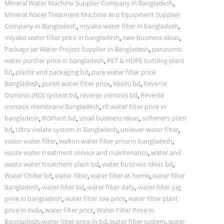
Mineral Water Machine Supplier Company in Bangladesh
,
Mineral Water Treatment Machine and Equipment Supplier
Company in Bangladesh
,
miyako water filter in bangladesh
,
miyako water filter price in bangladesh
,
new business ideas
,
Package Jar Water Project Supplier in Bangladesh
,
panasonic
water purifier price in bangladesh
,
PET & HDPE bottling plant
bd
,
plastic and packaging bd
,
pure water filter price
Bangladesh
,
pureit water filter price
,
Resin) bd
,
Reverse
Osmosis (RO) system bd
,
reverse osmosis bd
,
Reverse
osmosis membrane Bangladesh
,
rfl water filter price in
bangladesh
,
ROPlant bd
,
small business ideas
,
softeners plant
bd
,
Ultra violate system in Bangladesh
,
unilever water filter
,
vision water filter
,
walton water filter price in bangladesh
,
waste water treatment service and maintenance
,
water and
waste water treatment plant bd
,
water business ideas bd
,
Water Chiller bd
,
water filter
,
water filter at home
,
water filter
Bangladesh
,
water filter bd
,
water filter daily
,
water filter jug
price in bangladesh
,
water filter low price
,
water filter plant
price in india
,
water filter price
,
Water Filter Price in
Bangladesh
,
water filter price in bd
,
water filter system
,
water