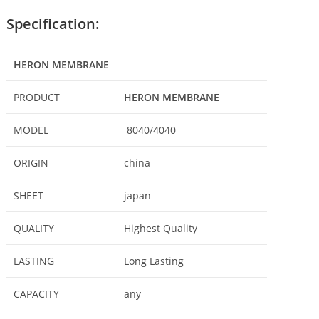
Specification:
HERON MEMBRANE
PRODUCT
HERON MEMBRANE
MODEL
8040/4040
ORIGIN
china
SHEET
japan
QUALITY
Highest Quality
LASTING
Long Lasting
CAPACITY
any