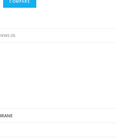
COMPARE
IEWS (0)
BRANE