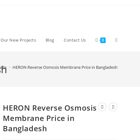
Toggle
d Our New Projects
Blog
Contact Us
0
website
sh
ucts
>
HERON Reverse Osmosis Membrane Price in Bangladesh
search
HERON Reverse Osmosis
Membrane Price in
Bangladesh