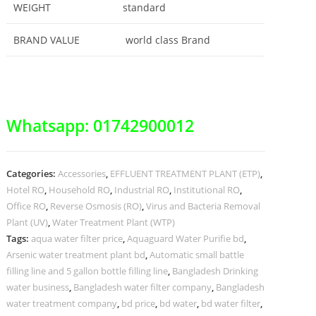
WEIGHT
standard
BRAND VALUE
world class Brand
Whatsapp: 01742900012
Categories:
Accessories
,
EFFLUENT TREATMENT PLANT (ETP)
,
Hotel RO
,
Household RO
,
Industrial RO
,
Institutional RO
,
Office RO
,
Reverse Osmosis (RO)
,
Virus and Bacteria Removal
Plant (UV)
,
Water Treatment Plant (WTP)
Tags:
aqua water filter price
,
Aquaguard Water Purifie bd
,
Arsenic water treatment plant bd
,
Automatic small battle
filling line and 5 gallon bottle filling line
,
Bangladesh Drinking
water business
,
Bangladesh water filter company
,
Bangladesh
water treatment company
,
bd price
,
bd water
,
bd water filter
,