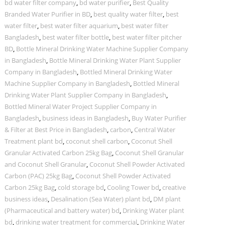
bd water filter company
,
bd water purifier
,
Best Quality
Branded Water Purifier in BD
,
best quality water filter
,
best
water filter
,
best water filter aquarium
,
best water filter
Bangladesh
,
best water filter bottle
,
best water filter pitcher
BD
,
Bottle Mineral Drinking Water Machine Supplier Company
in Bangladesh
,
Bottle Mineral Drinking Water Plant Supplier
Company in Bangladesh
,
Bottled Mineral Drinking Water
Machine Supplier Company in Bangladesh
,
Bottled Mineral
Drinking Water Plant Supplier Company in Bangladesh
,
Bottled Mineral Water Project Supplier Company in
Bangladesh
,
business ideas in Bangladesh
,
Buy Water Purifier
& Filter at Best Price in Bangladesh
,
carbon
,
Central Water
Treatment plant bd
,
coconut shell carbon
,
Coconut Shell
Granular Activated Carbon 25kg Bag
,
Coconut Shell Granular
and Coconut Shell Granular
,
Coconut Shell Powder Activated
Carbon (PAC) 25kg Bag
,
Coconut Shell Powder Activated
Carbon 25kg Bag
,
cold storage bd
,
Cooling Tower bd
,
creative
business ideas
,
Desalination (Sea Water) plant bd
,
DM plant
(Pharmaceutical and battery water) bd
,
Drinking Water plant
bd
,
drinking water treatment for commercial
,
Drinking Water