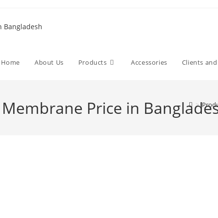
Home
About Us
Products
Accessories
Clients an
Membrane Price in Banglade
>
Prod