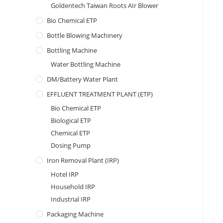
Goldentech Taiwan Roots AIr Blower
Bio Chemical ETP
Bottle Blowing Machinery
Bottling Machine
Water Bottling Machine
DM/Battery Water Plant
EFFLUENT TREATMENT PLANT (ETP)
Bio Chemical ETP
Biological ETP
Chemical ETP
Dosing Pump
Iron Removal Plant (IRP)
Hotel IRP
Household IRP
Industrial IRP
Packaging Machine